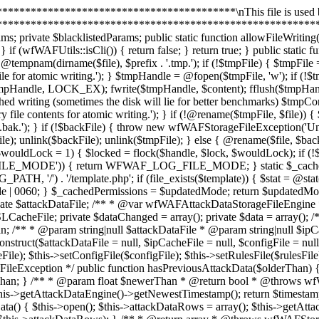
ed = array(); private $data = array(); /** * @var resource[] */ private $configFileHandles = array(); private $uninstalled; private $attackDataRows; private $attackDataNewerThan; /** * @param string|null $attackDataFile * @param string|null $ipCacheFile * @param string|null $configFile * @param string|null $rulesFile * @param null $rulesDSLCacheFile */ public function __construct($attackDataFile = null, $ipCacheFile = null, $configFile = null, $rulesFile = null, $rulesDSLCacheFile = null) { $this->setAttackDataFile($attackDataFile); $this->setIPCacheFile($ipCacheFile); $this->setConfigFile($configFile); $this->setRulesFile($rulesFile); $this->setRulesDSLCacheFile($rulesDSLCacheFile); } /** * @param float $olderThan * @return bool * @throws wfWAFStorageFileException */ public function hasPreviousAttackData($olderThan) { $this->open(); $timestamp = $this->getAttackDataEngine()->getOldestTimestamp(); return $timestamp && $timestamp < $olderThan; } /** * @param float $newerThan * @return bool * @throws wfWAFStorageFileException */ public function hasNewerAttackData($newerThan) { $this->open(); $timestamp = $this->getAttackDataEngine()->getNewestTimestamp(); return $timestamp && $timestamp > $newerThan; } /** * @return mixed|string|void * @throws wfWAFStorageFileException */ public function getAttackData() { $this->open(); $this->attackDataRows = array(); $this->getAttackDataEngine()->scanRows(array($this, '_getAttackDataRowsSerialized')); return wfWAFUtils::json_encode($this->attackDataRows); } /** * @return array * @throws wfWAFStorageFileException */ public function getAttackDataArray() { $this->open(); $this->attackDataRows = array(); $this->getAttackDataEngine()->scanRows(array($this, '_getAttackDataRows')); return $this->attackDataRows; } /** * @param resource $fileHandle * @param int $offset * @param int $length */ public function _getAttackDataRowsSerialized($fileHandle, $offset, $length) { fseek($fileHandle, $offset); self::lock($fileHandle, LOCK_SH); $binary = fread($fileHandle, $length); self::lock($fileHandle, LOCK_UN); $row = wfWAFAttackDataStorageFileEngineRow::unpack($binary); $data = wfWAFUtils::json_decode($row->getData(), true); if (is_array($data)) { array_unshift($data, $row->getTimestamp()); $this->attackDataRows[] = $data; } } /** * @param resource $fileHandle * @param int $offset * @param int $length */ public function _getAttackDataRows($fileHandle, $offset, $length) { fseek($fileHandle, $offset); self::lock($fileHandle, LOCK_SH); $binary = fread($fileHandle, $length); self::lock($fileHandle, LOCK_UN); $row = wfWAFAttackDataStorageFileEngineRow::unpack($binary); $data = $this->unserializeRow($row->getData()); array_unshift($data, $row->getTimestamp()); $this->attackDataRows[] = $data; } /** * @param $newerThan * @return array * @throws wfWAFStorageFileException */ public function getNewestAttackDataArray($newerThan) { $this->open(); $this->attackDataRows = array(); $this->attackDataNewerThan = $newerThan; $this->getAttackDataEngine()->scanRowsReverse(array($this, '_getAttackDataRowsNewerThan')); return $this->attackDataRows; } /** * @param resource $fileHandle * @param int $offset * @param int $length * @return bool */ public function _getAttackDataRowsNewerThan($fileHandle, $offset, $length) { 