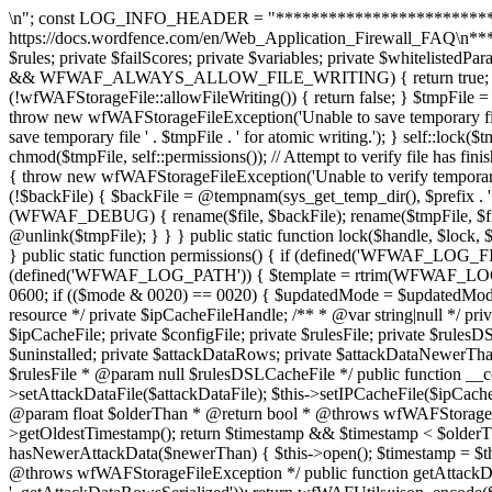
\n"; const LOG_INFO_HEADER = "******************************************************************\nThis file is used by the Wordfence Web Application Firewall. Read \nmore at https://docs.wordfence.com/en/Web_Application_Firewall_FAQ\n******************************************************************\n"; const IP_BLOCK_RECORD_SIZE = 24; private $rules; private $failScores; private $variables; private $whitelistedParams; private $blacklistedParams; public static function allowFileWriting() { if (defined('WFWAF_ALWAYS_ALLOW_FILE_WRITING') && WFWAF_ALWAYS_ALLOW_FILE_WRITING) { return true; } if (wfWAFUtils::isCli()) { return false; } return true; } public static function atomicFilePutContents($file, $content, $prefix = 'config') { if (!wfWAFStorageFile::allowFileWriting()) { return false; } $tmpFile = @tempnam(dirname($file), $prefix . '.tmp.'); if (!$tmpFile) { $tmpFile = @tempnam(sys_get_temp_dir(), $prefix . '.tmp.'); } if (!$tmpFile) { throw new wfWAFStorageFileException('Unable to save temporary file for atomic writing.'); } $tmpHandle = @fopen($tmpFile, 'w'); if (!$tmpHandle) { throw new wfWAFStorageFileException('Unable to save temporary file ' . $tmpFile . ' for atomic writing.'); } self::lock($tmpHandle, LOCK_EX); fwrite($tmpHandle, $content); fflush($tmpHandle); self::lock($tmpHandle, LOCK_UN); fclose($tmpHandle); chmod($tmpFile, self::permissions()); // Attempt to verify file has finished writing (sometimes the disk will lie for better benchmarks) $tmpContents = file_get_contents($tmpFile); if ($tmpContents !== $content) { throw new wfWAFStorageFileException('Unable to verify temporary file contents for atomic writing.'); } if (!@rename($tmpFile, $file)) { $backFile = @tempnam(dirname($file), $prefix . '.bak.'); if (!$backFile) { $backFile = @tempnam(sys_get_temp_dir(), $prefix . '.bak.'); } if (!$backFile) { throw new wfWAFStorageFileException('Unable to save temporary file for atomic writing.'); } if (WFWAF_DEBUG) { rename($file, $backFile); rename($tmpFile, $file); unlink($backFile); unlink($tmpFile); } else { @rename($file, $backFile); @rename($tmpFile, $file); @unlink($backFile); @unlink($tmpFile); } } } public static function lock($handle, $lock, $wouldLock = 1) { $locked = flock($handle, $lock, $wouldLock); if (!$locked) { error_log('Lock not acquired ' . $locked); } return $locked; } public static function permissions() { if (defined('WFWAF_LOG_FILE_MODE')) { return WFWAF_LOG_FILE_MODE; } static $_cachedPermissions = null; if ($_cachedPermissions === null) { if (defined('WFWAF_LOG_PATH')) { $template = rtrim(WFWAF_LOG_PATH, '/') . '/template.php'; if (file_exists($template)) { $stat = @stat($template); if ($stat !== false) { $mode = $stat[2]; $updatedMode = 0600; if (($mode & 0020) == 0020) { $updatedMode = $updatedMode | 0060; } $_cachedPermissions = $updatedMode; return $updatedMode; } } } return 0660; } return $_cachedPermissions; } /** * @var resource */ private $ipCacheFileHandle; /** * @var string|null */ private $attackDataFile; /** * @var wfWAFAttackDataStorageFileEngine */ private $attackDataEngine; /** * @var string|null */ private $ipCacheFile; private $configFile; private $rulesFile; private $rulesDSLCacheFile; private $dataChang