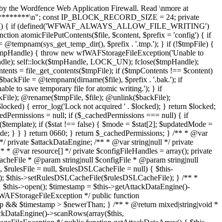
fseek($fileHandle, $offset); self::lock($fileHandle, LOCK_SH); $binaryTimestamp = fread($fileHandle, 8); self::lock($fileHandle, LOCK_UN); $timestamp = wfWAFAttackDataStorageFileEngine::unpackMicrotime($binaryTimestamp); if ($timestamp > $this->attackDataNewerThan) { $binary = $binaryTimestamp . fread($fileHandle, $length - 8); $row = wfWAFAttackDataStorageFileEngineRow::unpack($binary); $data = $this->unserializeRow($row->getData()); if (is_array($data)) { array_unshift($data, $row->getTimestamp()); $this->attackDataRows[] = $data; } return true; } return false; } /** * @return bool * @throws wfWAFStorageFileException */ public function truncateAttackData() { if (!wfWAFStorageFile::allowFileWriting()) { return false; } $this->open(); $this->getAttackDataEngine()->truncate(); return $this->getAttackDataEngine()->getRowCount() === 0; } /** * @return bool * @throws wfWAFStorageFileException */ public function isAttackDataFull() { $this->open(); return $this->getAttackDataEngine()->getRowCount() === wfWAFAttackDataStorageFileEngine::MAX_ROWS; } /** * @param array $failedRules * @param string $failedParamKey * @param string $failedParamValue * @param wfWAFRequestInterface $request * @param mixed $_ * @return mixed */ public function logAttack($failedRules, $failedParamKey, $failedParamValue, $request, $_ = null) { if (!wfWAFStorageFile::allowFileWriting()) { return false; } $this->open(); $row = array( $request->getTimestamp(), $request->getIP(), (int) $this->isInLearningMode(), $failedParamKey, $failedParamValue, ); $failedRulesString = ''; if (is_array($failedRules)) { /** * @var int $index * @var wfWAFRule|int $rule */ foreach ($failedRules as $index => $rule) { if ($rule instanceof wfWAFRule) { $failedRulesString .= $rule->getRuleID() . '|'; } else { $failedRulesString .= $rule . '|'; } } $failedRulesString = wfWAFUtils::substr($failedRulesString, 0, -1); } $row[] = $failedRulesString; $row[] = $request->getProtocol() === 'https' ? 1 : 0; $row[] = (string) $request; // phpcs:ignore PHPCompatibility.FunctionUse.ArgumentFunctionsReportCurrentValue.NeedsInspection $args = func_get_args(); $row = array_merge($row, array_slice($args, 4)); if (($rowString = $this->serializeRow($row)) !== false) { $attackRow = new wfWAFAttackDataStorageFileEngineRow(microtime(false), $rowString); $this->getAttackDataEngine()->addRow($attackRow); } } /** * @param int $timestamp * @param string $ip * @return mixed|void * @throws wfWAFStorageFileException */ public function blockIP($timestamp, $ip, $type = wfWAFStorageInterface::IP_BLOCKS_SINGLE) { if (!wfWAFStorageFile::allowFileWriting()) { return false; } $this->open(); if (!$this->isIPBlocked($ip)) { self::lock($this->ipCacheFileHandle, LOCK_EX); fseek($this->ipCacheFileHandle, 0, SEEK_END); fwrite($