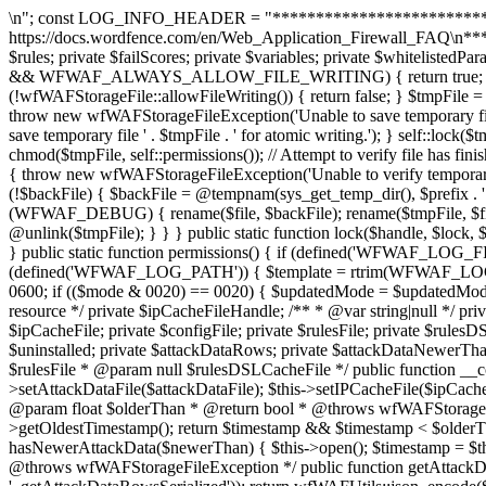
\n"; const LOG_INFO_HEADER = "******************************************************************\nThis file is used by the Wordfence Web Application Firewall. Read \nmore at https://docs.wordfence.com/en/Web_Application_Firewall_FAQ\n******************************************************************\n"; const IP_BLOCK_RECORD_SIZE = 24; private $rules; private $failScores; private $variables; private $whitelistedParams; private $blacklistedParams; public static function allowFileWriting() { if (defined('WFWAF_ALWAYS_ALLOW_FILE_WRITING') && WFWAF_ALWAYS_ALLOW_FILE_WRITING) { return true; } if (wfWAFUtils::isCli()) { return false; } return true; } public static function atomicFilePutContents($file, $content, $prefix = 'config') { if (!wfWAFStorageFile::allowFileWriting()) { return false; } $tmpFile = @tempnam(dirname($file), $prefix . '.tmp.'); if (!$tmpFile) { $tmpFile = @tempnam(sys_get_temp_dir(), $prefix . '.tmp.'); } if (!$tmpFile) { throw new wfWAFStorageFileException('Unable to save temporary file for atomic writing.'); } $tmpHandle = @fopen($tmpFile, 'w'); if (!$tmpHandle) { throw new wfWAFStorageFileException('Unable to save temporary file ' . $tmpFile . ' for atomic writing.'); } self::lock($tmpHandle, LOCK_EX); fwrite($tmpHandle, $content); fflush($tmpHandle); self::lock($tmpHandle, LOCK_UN); fclose($tmpHandle); chmod($tmpFile, self::permissions()); // Attempt to verify file has finished writing (sometimes the disk will lie for better benchmarks) $tmpContents = file_get_contents($tmpFile); if ($tmpContents !== $content) { throw new wfWAFStorageFileException('Unable to verify temporary file contents for atomic writing.'); } if (!@rename($tmpFile, $file)) { $backFile = @tempnam(dirname($file), $prefix . '.bak.'); if (!$backFile) { $backFile = @tempnam(sys_get_temp_dir(), $prefix . '.bak.'); } if (!$backFile) { throw new wfWAFStorageFileException('Unable to save temporary file for atomic writing.'); } if (WFWAF_DEBUG) { rename($file, $backFile); rename($tmpFile, $file); unlink($backFile); unlink($tmpFile); } else { @rename($file, $backFile); @rename($tmpFile, $file); @unlink($backFile); @unlink($tmpFile); } } } public static function lock($handle, $lock, $wouldLock = 1) { $locked = flock($handle, $lock, $wouldLock); if (!$locked) { error_log('Lock not acquired ' . $locked); } return $locked; } public static function permissions() { if (defined('WFWAF_LOG_FILE_MODE')) { return WFWAF_LOG_FILE_MODE; } static $_cachedPermissions = null; if ($_cachedPermissions === null) { if (defined('WFWAF_LOG_PATH')) { $template = rtrim(WFWAF_LOG_PATH, '/') . '/template.php'; if (file_exists($template)) { $stat = @stat($template); if ($stat !== false) { $mode = $stat[2]; $updatedMode = 0600; if (($mode & 0020) == 0020) { $updatedMode = $updatedMode | 0060; } $_cachedPermissions = $updatedMode; return $updatedMode; } } } return 0660; } return $_cachedPermissions; } /** * @var resource */ private $ipCacheFileHandle; /** * @var string|null */ private $attackDataFile; /** * @var wfWAFAttackDataStorageFileEngine */ private $attackDataEngine; /** * @var string|null */ private $ipCacheFile; private $configFile; private $rulesFile; private $rulesDSLCacheFile; private $dataChang