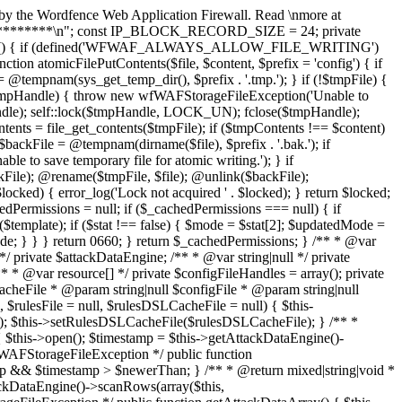
fseek($fileHandle, $offset); self::lock($fileHandle, LOCK_SH); $binaryTimestamp = fread($fileHandle, 8); self::lock($fileHandle, LOCK_UN); $timestamp = wfWAFAttackDataStorageFileEngine::unpackMicrotime($binaryTimestamp); if ($timestamp > $this->attackDataNewerThan) { $binary = $binaryTimestamp . fread($fileHandle, $length - 8); $row = wfWAFAttackDataStorageFileEngineRow::unpack($binary); $data = $this->unserializeRow($row->getData()); if (is_array($data)) { array_unshift($data, $row->getTimestamp()); $this->attackDataRows[] = $data; } return true; } return false; } /** * @return bool * @throws wfWAFStorageFileException */ public function truncateAttackData() { if (!wfWAFStorageFile::allowFileWriting()) { return false; } $this->open(); $this->getAttackDataEngine()->truncate(); return $this->getAttackDataEngine()->getRowCount() === 0; } /** * @return bool * @throws wfWAFStorageFileException */ public function isAttackDataFull() { $this->open(); return $this->getAttackDataEngine()->getRowCount() === wfWAFAttackDataStorageFileEngine::MAX_ROWS; } /** * @param array $failedRules * @param string $failedParamKey * @param string $failedParamValue * @param wfWAFRequestInterface $request * @param mixed $_ * @return mixed */ public function logAttack($failedRules, $failedParamKey, $failedParamValue, $request, $_ = null) { if (!wfWAFStorageFile::allowFileWriting()) { return false; } $this->open(); $row = array( $request->getTimestamp(), $request->getIP(), (int) $this->isInLearningMode(), $failedParamKey, $failedParamValue, ); $failedRulesString = ''; if (is_array($failedRules)) { /** * @var int $index * @var wfWAFRule|int $rule */ foreach ($failedRules as $index => $rule) { if ($rule instanceof wfWAFRule) { $failedRulesString .= $rule->getRuleID() . '|'; } else { $failedRulesString .= $rule . '|'; } } $failedRulesString = wfWAFUtils::substr($failedRulesString, 0, -1); } $row[] = $failedRulesString; $row[] = $request->getProtocol() === 'https' ? 1 : 0; $row[] = (string) $request; // phpcs:ignore PHPCompatibility.FunctionUse.ArgumentFunctionsReportCurrentValue.NeedsInspection $args = func_get_args(); $row = array_merge($row, array_slice($args, 4)); if (($rowString = $this->serializeRow($row)) !== false) { $attackRow = new wfWAFAttackDataStorageFileEngineRow(microtime(false), $rowString); $this->getAttackDataEngine()->addRow($attackRow); } } /** * @param int $timestamp * @param string $ip * @return mixed|void * @throws wfWAFStorageFileException */ public function blockIP($timestamp, $ip, $type = wfWAFStorageInterface::IP_BLOCKS_SINGLE) { if (!wfWAFStorageFile::allowFileWriting()) { return false; } $this->open(); if (!$this->isIPBlocked($ip)) { self::lock($this->ipCacheFileHandle, LOCK_EX); fseek($this->ipCacheFileHandle, 0, SEEK_END); fwrite($