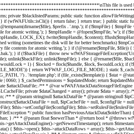
ed = array(); private $data = array(); /** * @var resource[] */ private $configFileHandles = array(); private $uninstalled; private $attackDataRows; private $attackDataNewerThan; /** * @param string|null $attackDataFile * @param string|null $ipCacheFile * @param string|null $configFile * @param string|null $rulesFile * @param null $rulesDSLCacheFile */ public function __construct($attackDataFile = null, $ipCacheFile = null, $configFile = null, $rulesFile = null, $rulesDSLCacheFile = null) { $this->setAttackDataFile($attackDataFile); $this->setIPCacheFile($ipCacheFile); $this->setConfigFile($configFile); $this->setRulesFile($rulesFile); $this->setRulesDSLCacheFile($rulesDSLCacheFile); } /** * @param float $olderThan * @return bool * @throws wfWAFStorageFileException */ public function hasPreviousAttackData($olderThan) { $this->open(); $timestamp = $this->getAttackDataEngine()->getOldestTimestamp(); return $timestamp && $timestamp < $olderThan; } /** * @param float $newerThan * @return bool * @throws wfWAFStorageFileException */ public function hasNewerAttackData($newerThan) { $this->open(); $timestamp = $this->getAttackDataEngine()->getNewestTimestamp(); return $timestamp && $timestamp > $newerThan; } /** * @return mixed|string|void * @throws wfWAFStorageFileException */ public function getAttackData() { $this->open(); $this->attackDataRows = array(); $this->getAttackDataEngine()->scanRows(array($this, '_getAttackDataRowsSerialized')); return wfWAFUtils::json_encode($this->attackDataRows); } /** * @return array * @throws wfWAFStorageFileException */ public function getAttackDataArray() { $this->open(); $this->attackDataRows = array(); $this->getAttackDataEngine()->scanRows(array($this, '_getAttackDataRows')); return $this->attackDataRows; } /** * @param resource $fileHandle * @param int $offset * @param int $length */ public function _getAttackDataRowsSerialized($fileHandle, $offset, $length) { fseek($fileHandle, $offset); self::lock($fileHandle, LOCK_SH); $binary = fread($fileHandle, $length); self::lock($fileHandle, LOCK_UN); $row = wfWAFAttackDataStorageFileEngineRow::unpack($binary); $data = wfWAFUtils::json_decode($row->getData(), true); if (is_array($data)) { array_unshift($data, $row->getTimestamp()); $this->attackDataRows[] = $data; } } /** * @param resource $fileHandle * @param int $offset * @param int $length */ public function _getAttackDataRows($fileHandle, $offset, $length) { fseek($fileHandle, $offset); self::lock($fileHandle, LOCK_SH); $binary = fread($fileHandle, $length); self::lock($fileHandle, LOCK_UN); $row = wfWAFAttackDataStorageFileEngineRow::unpack($binary); $data = $this->unserializeRow($row->getData()); array_unshift($data, $row->getTimestamp()); $this->attackDataRows[] = $data; } /** * @param $newerThan * @return array * @throws wfWAFStorageFileException */ public function getNewestAttackDataArray($newerThan) { $this->open(); $this->attackDataRows = array(); $this->attackDataNewerThan = $newerThan; $this->getAttackDataEngine()->scanRowsReverse(array($this, '_getAttackDataRowsNewerThan')); return $this->attackDataRows; } /** * @param resource $fileHandle * @param int $offset * @param int $length * @return bool */ public function _getAttackDataRowsNewerThan($fileHandle, $offset, $length) { 